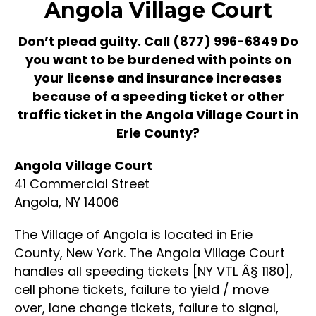
Angola Village Court
Don’t plead guilty. Call
(877) 996-6849
Do
you want to be burdened with points on
your license and insurance increases
because of a speeding ticket or other
traffic ticket in the Angola Village Court in
Erie County?
Angola Village Court
41 Commercial Street
Angola, NY 14006
The Village of Angola is located in Erie
County, New York. The Angola Village Court
handles all speeding tickets [NY VTL Â§ 1180],
cell phone tickets, failure to yield / move
over, lane change tickets, failure to signal,