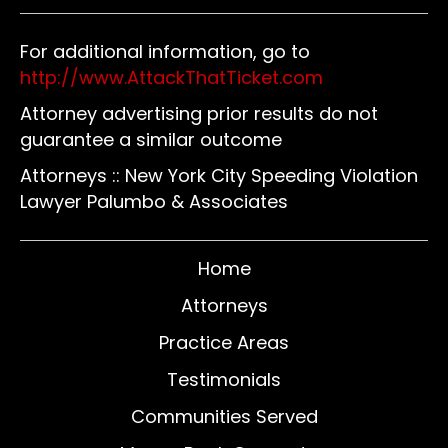
For additional information, go to
http://www.AttackThatTicket.com
Attorney advertising prior results do not
guarantee a similar outcome
Attorneys :: New York City Speeding Violation
Lawyer Palumbo & Associates
Home
Attorneys
Practice Areas
Testimonials
Communities Served