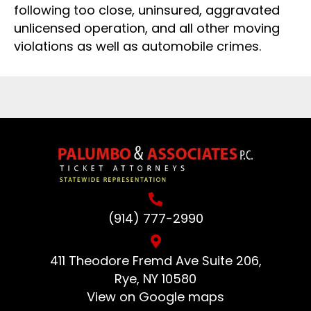
following too close, uninsured, aggravated
unlicensed operation, and all other moving
violations as well as automobile crimes.
(914) 777-2990
411 Theodore Fremd Ave Suite 206,
Rye, NY 10580
View on Google maps