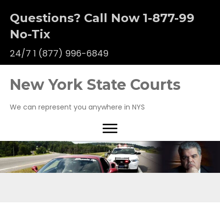
Questions? Call Now 1-877-99
No-Tix
24/7
1 (877) 996-6849
New York State Courts
We can represent you anywhere in NYS