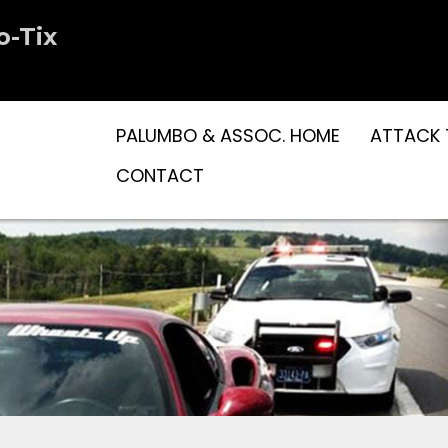
o-Tix
PALUMBO & ASSOC. HOME
ATTACK 
CONTACT