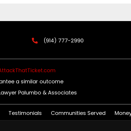
(914) 777-2990
AttackThatTicket.com
rantee a similar outcome
n Lawyer Palumbo & Associates
Testimonials
Communities Served
Money