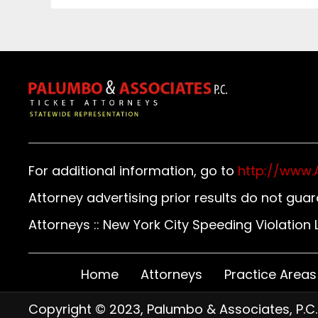
For additional information, go to
http://www.
Attorney advertising prior results do not gua
Attorneys :: New York City Speeding Violatio
Home
Attorneys
Practice Areas
Copyright © 2023, Palumbo & Associates, P.C.