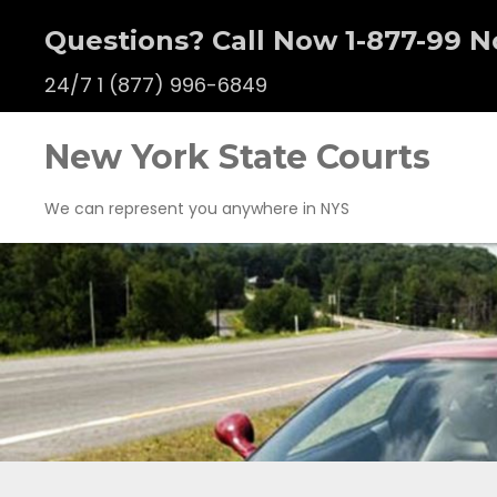
Questions? Call Now 1-877-99 N
24/7
1 (877) 996-6849
New York State Courts
We can represent you anywhere in NYS