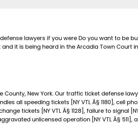
 defense lawyers if you were Do you want to be bu
 and it is being heard in the Arcadia Town Court 
 County, New York. Our traffic ticket defense law
les all speeding tickets [NY VTL Â§ 1180], cell phon
change tickets [NY VTL Â§ 1128], failure to signal [N
 aggravated unlicensed operation [NY VTL Â§ 511], a