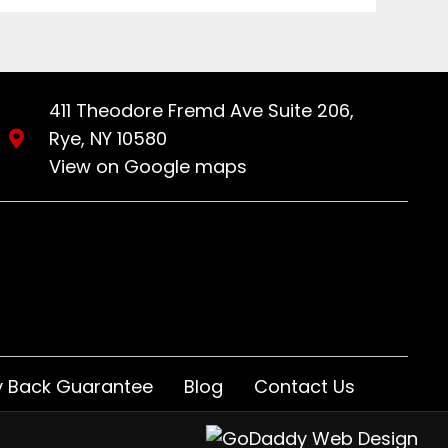
411 Theodore Fremd Ave Suite 206,
Rye, NY 10580
View on Google maps
 Back Guarantee
Blog
Contact Us