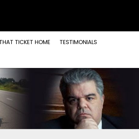
THAT TICKET HOME
TESTIMONIALS