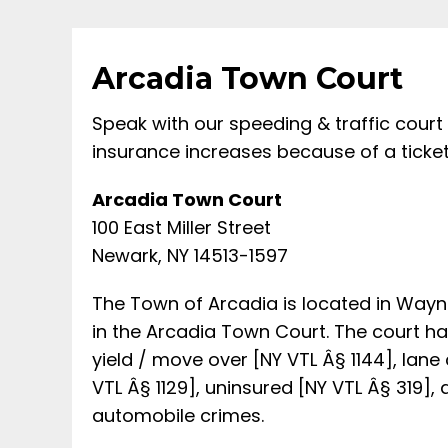
Arcadia Town Court
Speak with our speeding & traffic court
insurance increases because of a ticket
Arcadia Town Court
100 East Miller Street
Newark, NY 14513-1597
The Town of Arcadia is located in Wayne
in the Arcadia Town Court. The court hand
yield / move over [NY VTL Â§ 1144], lane 
VTL Â§ 1129], uninsured [NY VTL Â§ 319],
automobile crimes.