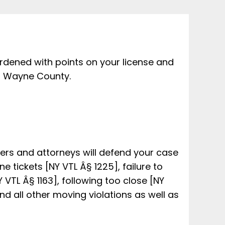
rdened with points on your license and
in Wayne County.
yers and attorneys will defend your case
e tickets [NY VTL Â§ 1225], failure to
Y VTL Â§ 1163], following too close [NY
nd all other moving violations as well as