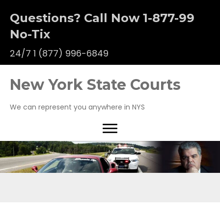
Questions? Call Now 1-877-99
No-Tix
24/7
1 (877) 996-6849
New York State Courts
We can represent you anywhere in NYS