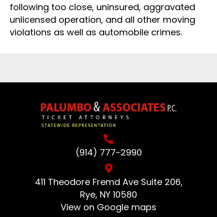
following too close, uninsured, aggravated
unlicensed operation, and all other moving
violations as well as automobile crimes.
(914) 777-2990
411 Theodore Fremd Ave Suite 206,
Rye, NY 10580
View on Google maps