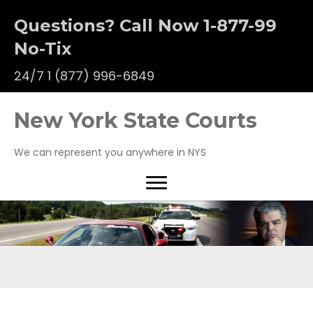
Questions? Call Now 1-877-99
No-Tix
24/7
1 (877) 996-6849
New York State Courts
We can represent you anywhere in NYS