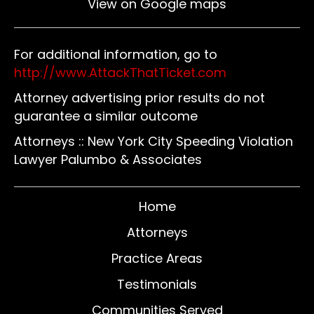
View on Google maps
For additional information, go to
http://www.AttackThatTicket.com
Attorney advertising prior results do not
guarantee a similar outcome
Attorneys :: New York City Speeding Violation
Lawyer Palumbo & Associates
Home
Attorneys
Practice Areas
Testimonials
Communities Served