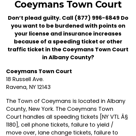
Coeymans Town Court
Don’t plead guilty. Call
(877) 996-6849
Do
you want to be burdened with points on
your license and insurance increases
because of a speeding ticket or other
traffic ticket in the Coeymans Town Court
in Albany County?
Coeymans Town Court
18 Russell Ave.
Ravena, NY 12143
The Town of Coeymans is located in Albany
County, New York. The Coeymans Town
Court handles all speeding tickets [NY VTL Â§
1180], cell phone tickets, failure to yield /
move over, lane change tickets, failure to