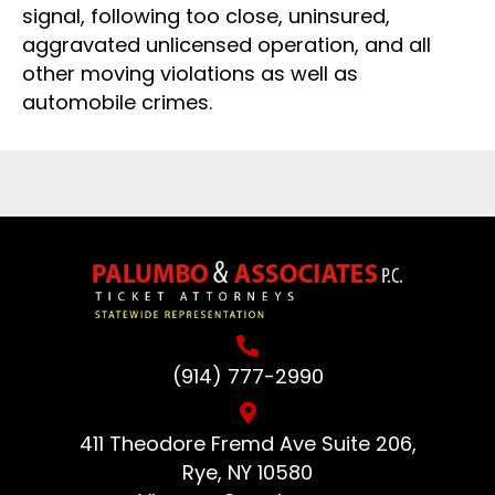
signal, following too close, uninsured,
aggravated unlicensed operation, and all
other moving violations as well as
automobile crimes.
(914) 777-2990
411 Theodore Fremd Ave Suite 206,
Rye, NY 10580