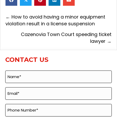
← How to avoid having a minor equipment
Posts
violation result in a license suspension
navigation
Cazenovia Town Court speeding ticket
lawyer →
CONTACT US