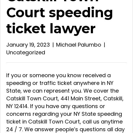
Court speeding
ticket lawyer
January 19, 2023
|
Michael Palumbo
|
Uncategorized
If you or someone you know received a
speeding or traffic ticket anywhere in NY
State, we can represent you. We cover the
Catskill Town Court, 441 Main Street, Catskill,
NY 12414. If you have any questions or
concerns regarding your NY State speeding
ticket in Catskill Town Court, call us anytime
24 / 7. We answer people’s questions all day