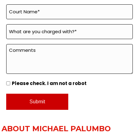
Please check. I am not a robot
ABOUT MICHAEL PALUMBO