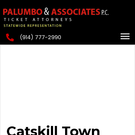
(914) 777-2990
Catskill Town