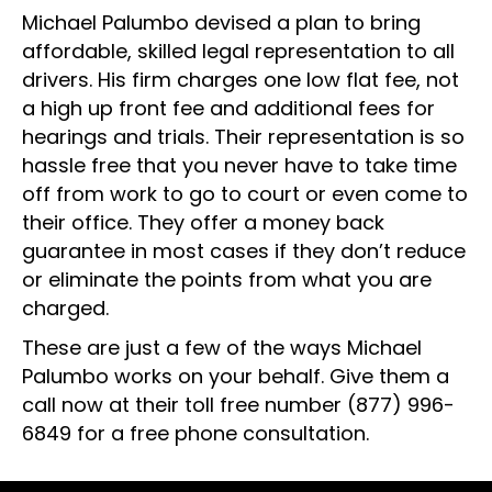
Michael Palumbo devised a plan to bring
affordable, skilled legal representation to all
drivers. His firm charges one low flat fee, not
a high up front fee and additional fees for
hearings and trials. Their representation is so
hassle free that you never have to take time
off from work to go to court or even come to
their office. They offer a money back
guarantee in most cases if they don’t reduce
or eliminate the points from what you are
charged.
These are just a few of the ways Michael
Palumbo works on your behalf. Give them a
call now at their toll free number
(877) 996-
6849
for a free phone consultation.