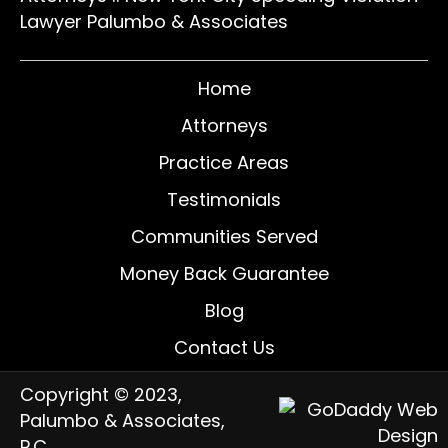
Lawyer Palumbo & Associates
Home
Attorneys
Practice Areas
Testimonials
Communities Served
Money Back Guarantee
Blog
Contact Us
Copyright © 2023,
Palumbo & Associates,
P.C.