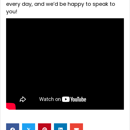
every day, and we’d be happy to speak to
you!
𝕏