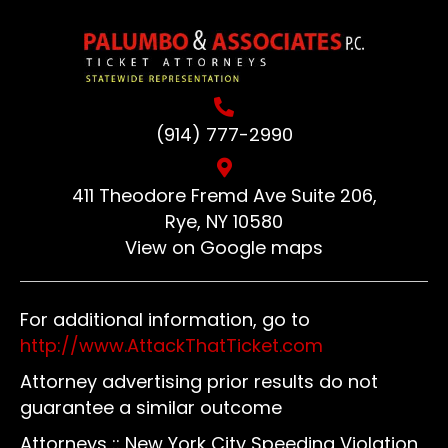
(914) 777-2990
411 Theodore Fremd Ave Suite 206,
Rye, NY 10580
View on Google maps
For additional information, go to
http://www.AttackThatTicket.com
Attorney advertising prior results do not
guarantee a similar outcome
Attorneys :: New York City Speeding Violation