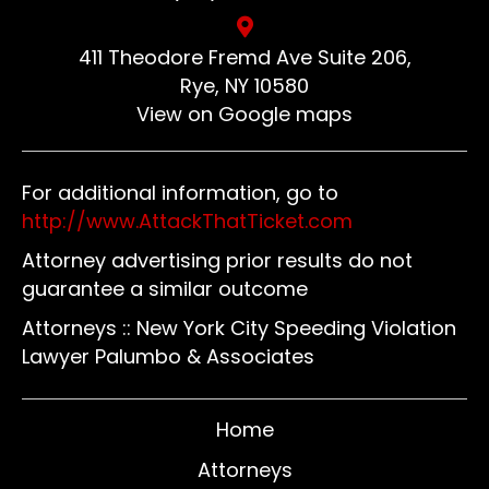
411 Theodore Fremd Ave Suite 206,
Rye, NY 10580
View on Google maps
For additional information, go to
http://www.AttackThatTicket.com
Attorney advertising prior results do not
guarantee a similar outcome
Attorneys :: New York City Speeding Violation
Lawyer Palumbo & Associates
Home
Attorneys