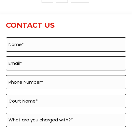
CONTACT US