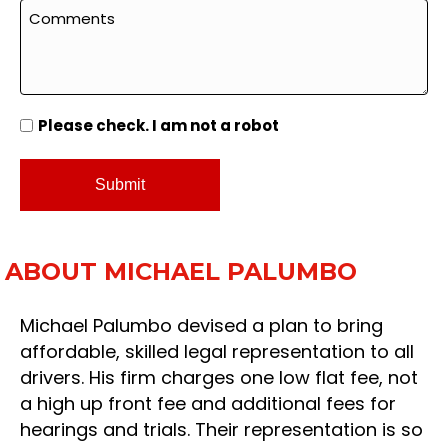
Please check. I am not a robot
ABOUT MICHAEL PALUMBO
Michael Palumbo devised a plan to bring
affordable, skilled legal representation to all
drivers. His firm charges one low flat fee, not
a high up front fee and additional fees for
hearings and trials. Their representation is so