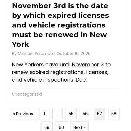
November 3rd is the date
by which expired licenses
and vehicle registrations
must be renewed in New
York
By
Michael Palumbo
|
October 16, 2020
New Yorkers have until November 3 to
renew expired registrations, licenses,
and vehicle inspections. Due...
Uncategorized
« Previous
1
…
55
56
57
58
59
60
Next »