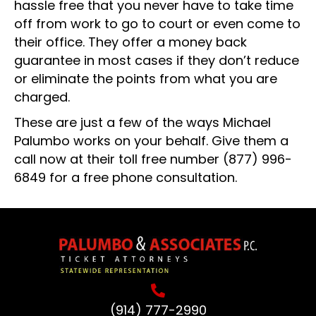
hassle free that you never have to take time
off from work to go to court or even come to
their office. They offer a money back
guarantee in most cases if they don’t reduce
or eliminate the points from what you are
charged.
These are just a few of the ways Michael
Palumbo works on your behalf. Give them a
call now at their toll free number
(877) 996-
6849
for a free phone consultation.
(914) 777-2990