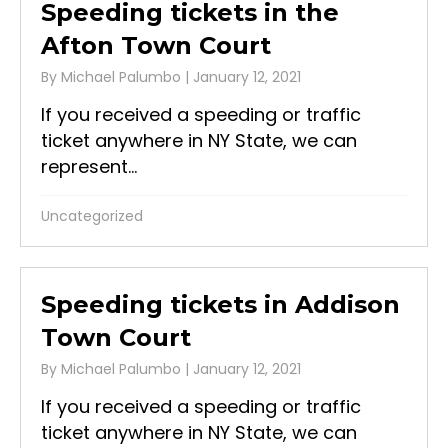
Speeding tickets in the
Afton Town Court
By
Michael Palumbo
|
January 12, 2021
If you received a speeding or traffic
ticket anywhere in NY State, we can
represent...
Uncategorized
Speeding tickets in Addison
Town Court
By
Michael Palumbo
|
January 12, 2021
If you received a speeding or traffic
ticket anywhere in NY State, we can