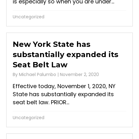
is especially so when you are under...
Uncategorized
New York State has
substantially expanded its
Seat Belt Law
By
Michael Palumbo
|
November 2, 2020
Effective today, November 1, 2020, NY
State has substantially expanded its
seat belt law. PRIOR...
Uncategorized