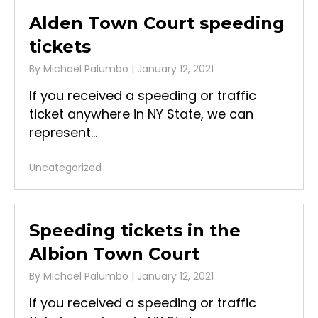
Alden Town Court speeding
tickets
By
Michael Palumbo
|
January 12, 2021
If you received a speeding or traffic
ticket anywhere in NY State, we can
represent...
Uncategorized
Speeding tickets in the
Albion Town Court
By
Michael Palumbo
|
January 12, 2021
If you received a speeding or traffic