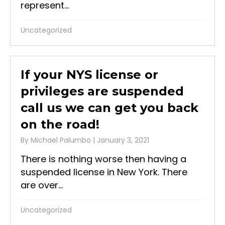
represent...
Uncategorized
If your NYS license or
privileges are suspended
call us we can get you back
on the road!
By
Michael Palumbo
|
January 3, 2021
There is nothing worse then having a
suspended license in New York. There
are over...
Uncategorized