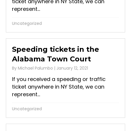
ticket anywhere in NY State, we can
represent...
Uncategorized
Speeding tickets in the
Alabama Town Court
By
Michael Palumbo
|
January 12, 2021
If you received a speeding or traffic
ticket anywhere in NY State, we can
represent...
Uncategorized