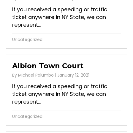
If you received a speeding or traffic
ticket anywhere in NY State, we can
represent...
Uncategorized
Albion Town Court
By
Michael Palumbo
|
January 12, 2021
If you received a speeding or traffic
ticket anywhere in NY State, we can
represent...
Uncategorized