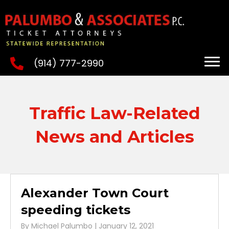
(914) 777-2990
Traffic Law-Related
News and Articles
Alexander Town Court
speeding tickets
By
Michael Palumbo
|
January 12, 2021