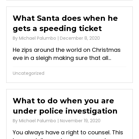
What Santa does when he
gets a speeding ticket
By
Michael Palumbo
|
December 8, 2020
He zips around the world on Christmas
eve in a sleigh making sure that all...
Uncategorized
What to do when you are
under police investigation
By
Michael Palumbo
|
November 19, 2020
You always have a right to counsel. This