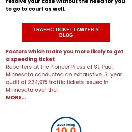
resolve your case without the need for you
to go to court as well.
TRAFFIC TICKET LAWYER’S
BLOG
Factors which make you more likely to get
a speeding ticket
Reporters at the Pioneer Press of St. Paul,
Minnesota conducted an exhaustive, 3 year
audit of 224,915 traffic tickets issued in
Minnesota over the...
MORE...