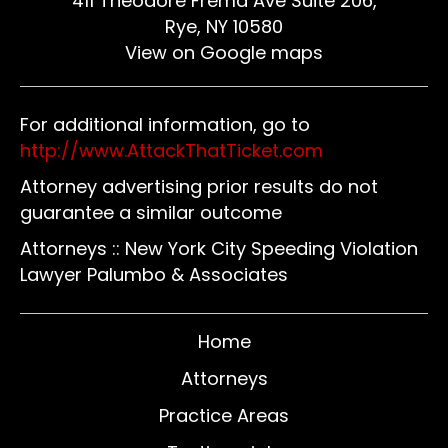
411 Theodore Fremd Ave Suite 206,
Rye, NY 10580
View on Google maps
For additional information, go to
http://www.AttackThatTicket.com
Attorney advertising prior results do not
guarantee a similar outcome
Attorneys :: New York City Speeding Violation
Lawyer Palumbo & Associates
Home
Attorneys
Practice Areas