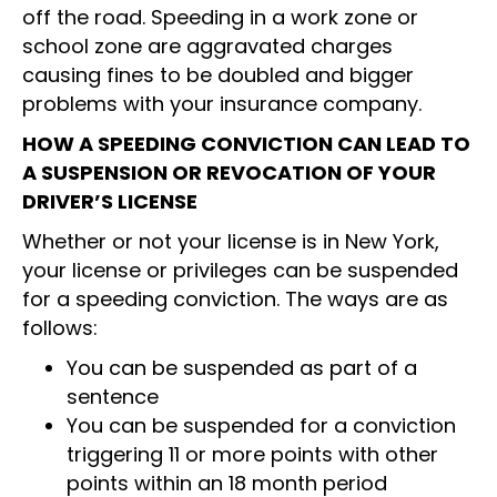
off the road. Speeding in a work zone or
school zone are aggravated charges
causing fines to be doubled and bigger
problems with your insurance company.
HOW A SPEEDING CONVICTION CAN LEAD TO
A SUSPENSION OR REVOCATION OF YOUR
DRIVER’S LICENSE
Whether or not your license is in New York,
your license or privileges can be suspended
for a speeding conviction. The ways are as
follows:
You can be suspended as part of a
sentence
You can be suspended for a conviction
triggering 11 or more points with other
points within an 18 month period