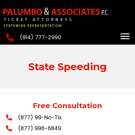
(914) 777-2990
State Speeding
Free Consultation
(877) 99-No-Tix
(877) 996-6849