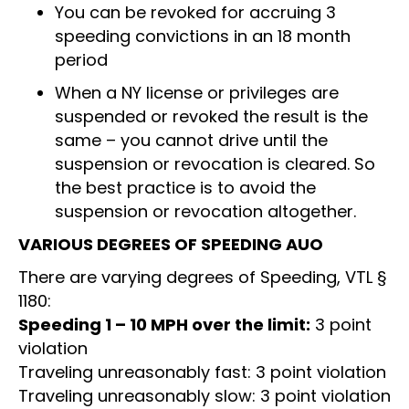
You can be revoked for accruing 3
speeding convictions in an 18 month
period
When a NY license or privileges are
suspended or revoked the result is the
same – you cannot drive until the
suspension or revocation is cleared. So
the best practice is to avoid the
suspension or revocation altogether.
VARIOUS DEGREES OF SPEEDING AUO
There are varying degrees of Speeding, VTL §
1180:
Speeding 1 – 10 MPH over the limit:
3 point
violation
Traveling unreasonably fast: 3 point violation
Traveling unreasonably slow: 3 point violation