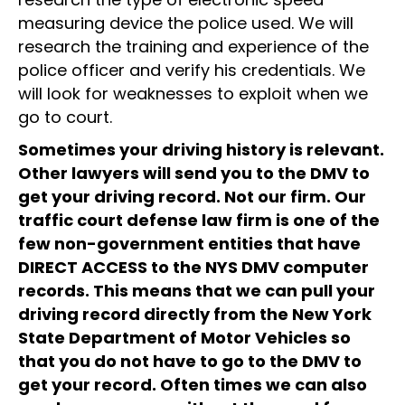
measuring device the police used. We will
research the training and experience of the
police officer and verify his credentials. We
will look for weaknesses to exploit when we
go to court.
Sometimes your driving history is relevant.
Other lawyers will send you to the DMV to
get your driving record. Not our firm. Our
traffic court defense law firm is one of the
few non-government entities that have
DIRECT ACCESS to the NYS DMV computer
records. This means that we can pull your
driving record directly from the New York
State Department of Motor Vehicles so
that you do not have to go to the DMV to
get your record. Often times we can also