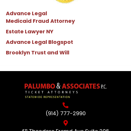
Advance Legal
Medicaid Fraud Attorney
Estate Lawyer NY
Advance Legal Blogspot
Brooklyn Trust and Will
(914) 777-2990