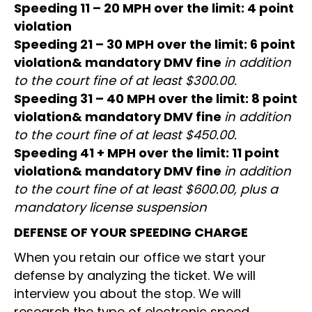
Speeding 11 – 20 MPH over the limit: 4 point
violation
Speeding 21 – 30 MPH over the limit: 6 point
violation& mandatory DMV fine
in addition
to the court fine of at least $300.00.
Speeding 31 – 40 MPH over the limit: 8 point
violation& mandatory DMV fine
in addition
to the court fine of at least $450.00.
Speeding 41 + MPH over the limit: 11 point
violation& mandatory DMV fine
in addition
to the court fine of at least $600.00, plus a
mandatory license suspension
DEFENSE OF YOUR SPEEDING CHARGE
When you retain our office we start your
defense by analyzing the ticket. We will
interview you about the stop. We will
research the type of electronic speed