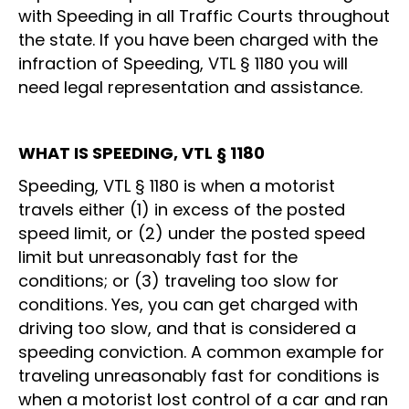
with Speeding in all Traffic Courts throughout
the state. If you have been charged with the
infraction of Speeding, VTL § 1180 you will
need legal representation and assistance.
WHAT IS SPEEDING, VTL § 1180
Speeding, VTL § 1180 is when a motorist
travels either (1) in excess of the posted
speed limit, or (2) under the posted speed
limit but unreasonably fast for the
conditions; or (3) traveling too slow for
conditions. Yes, you can get charged with
driving too slow, and that is considered a
speeding conviction. A common example for
traveling unreasonably fast for conditions is
when a motorist lost control of a car and ran