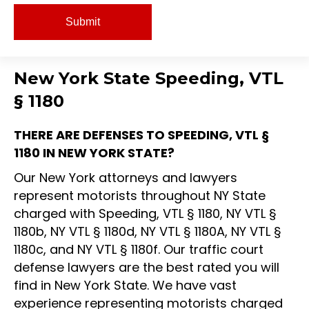
New York State Speeding, VTL
§ 1180
THERE ARE DEFENSES TO SPEEDING, VTL §
1180 IN NEW YORK STATE?
Our New York attorneys and lawyers
represent motorists throughout NY State
charged with Speeding, VTL § 1180, NY VTL §
1180b, NY VTL § 1180d, NY VTL § 1180A, NY VTL §
1180c, and NY VTL § 1180f. Our traffic court
defense lawyers are the best rated you will
find in New York State. We have vast
experience representing motorists charged